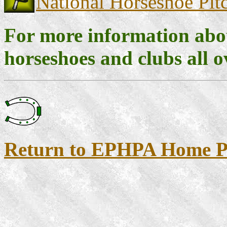
National Horseshoe Pitc
For more information abou
horseshoes and clubs all o
Return to EPHPA Home P