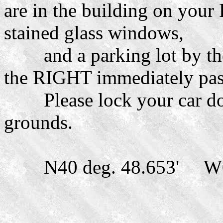
are in the building on your
stained glass windows,
and a parking lot by the 
the RIGHT immediately past
Please lock your car door
grounds.
N40 deg. 48.653' W07