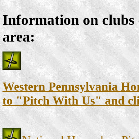
Information on clubs 
area:
Western Pennsylvania Hors
to "Pitch With Us" and cl