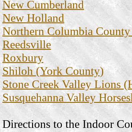
New Cumberland
New Holland
Northern Columbia County
Reedsville
Roxbury
Shiloh (York County)
Stone Creek Valley Lions 
Susquehanna Valley Horses
Directions to the Indoor Co