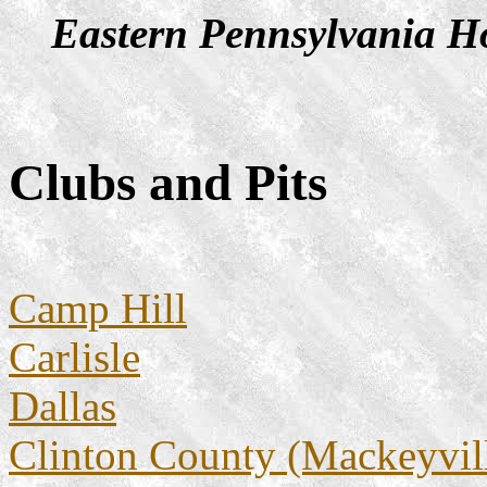
Eastern Pennsylvania Ho
Clubs and Pits
Camp Hill
Carlisle
Dallas
Clinton County (Mackeyvil