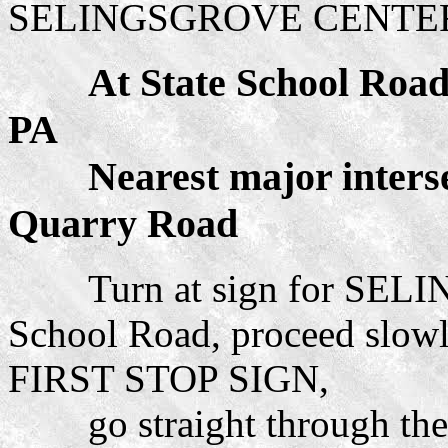
SELINGSGROVE CENTER
At State School Road an
PA
Nearest major intersec
Quarry Road
Turn at sign for SELI
School Road, proceed slowl
FIRST STOP SIGN,
go straight through the s