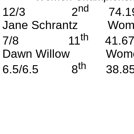
nd
12/3
2
74.1
Jane
Schrantz
Wom
th
7/8
11
41.6
Dawn Willow
Wome
th
6.5/6.5
8
38.8