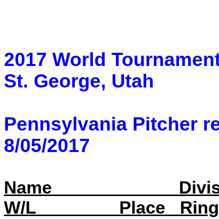
2017 World Tournamen
St. George, Utah
Pennsylvania Pitcher re
8/05/2017
Name
Divi
W/L
Place
Rin