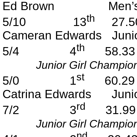
Ed Brown
Men’
th
5/10
13
27.5
Cameran
Edwards
Juni
th
5/4
4
58.33
Junior Girl Champio
st
5/0
1
60.29
Catrina
Edwards
Juni
rd
7/2
3
31.99
Junior Girl Champio
nd