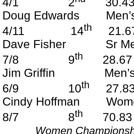
4/1
2
30.4
Doug Edwards
Men’
th
4/11
14
21.6
Dave Fisher
Sr
Me
th
7/8
9
28.67
Jim Griffin
Men’
th
6/9
10
27.8
Cindy Hoffman
Wome
th
8/7
8
70.83
Women Championsh