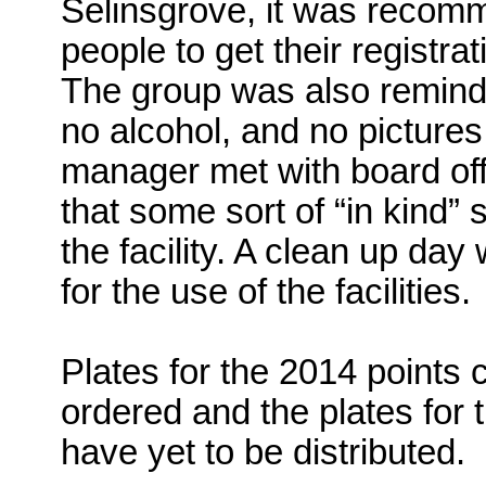
Selinsgrove, it was recom
people to get their registrat
The group was also reminde
no alcohol, and no pictures a
manager met with board of
that some sort of “in kind” 
the facility. A clean up d
for the use of the facilities.
Plates for the 2014 points 
ordered and the plates for
have yet to be distributed.