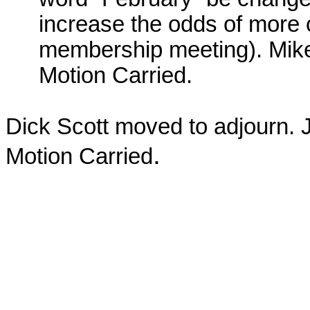
increase the odds of more 
membership meeting). Mike
Motion Carried.
Dick Scott moved to adjourn.
.
Motion Carried