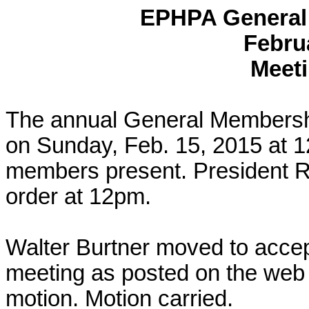
EPHPA General
Febru
Meeti
The annual General Membersh
on
Sunday, Feb. 15, 2015
at
1
members present. President R
order at
12pm
.
Walter
Burtner
moved to accept
meeting as posted on the web
motion. Motion carried.