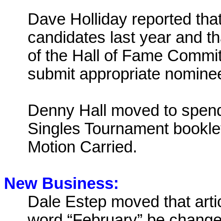
Dave Holliday reported tha
candidates last year and t
of the Hall of Fame Commi
submit appropriate nomine
Denny Hall moved to spend 
Singles Tournament bookle
Motion Carried.
New Business:
Dale Estep moved that artic
word “February” be changed