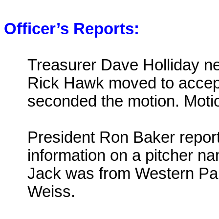
Officer’s Reports:
Treasurer Dave Holliday nex
Rick Hawk moved to accept
seconded the motion. Motio
President Ron Baker repor
information on a pitcher 
Jack was from
Western Pa
Weiss.