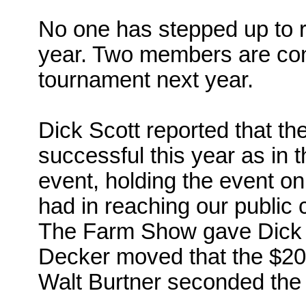
No one has stepped up to 
year. Two members are con
tournament next year.
Dick Scott reported that 
successful this year as in t
event, holding the event on
had in reaching our public c
The Farm Show gave Dick 
Decker moved that the $20
Walt
Burtner
seconded the 