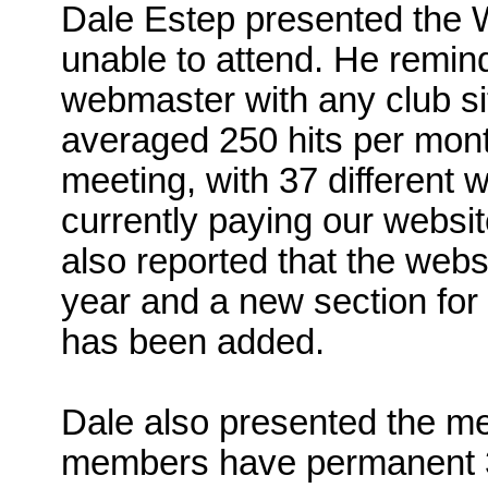
Dale Estep presented the 
unable to attend. He remin
webmaster with any club si
averaged 250 hits per mont
meeting, with 37 different 
currently paying our websi
also reported that the webs
year and a new section for
has been added.
Dale also presented the me
members have permanent 3