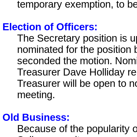
temporary exemption, to be 
Election of Officers:
The Secretary position is u
nominated for the position
seconded the motion. Nom
Treasurer Dave Holliday re
Treasurer will be open to n
meeting.
Old Business:
Because of the popularity o