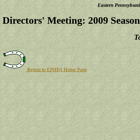
Eastern Pennsylvani
Directors' Meeting: 2009 Season
T
Return to EPHPA Home Page